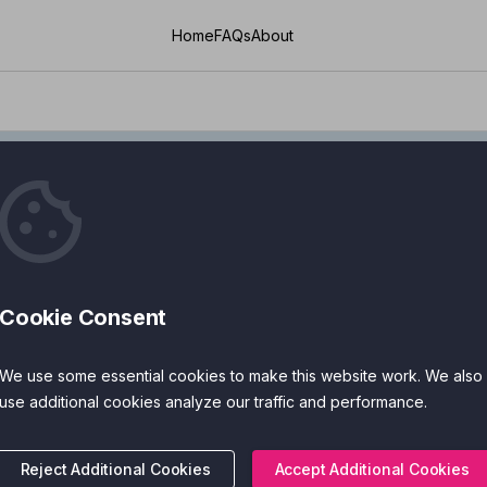
Home
FAQs
About
Conditions
Cookie Consent
Managing Lon
We use some essential cookies to make this website work. We also
Health Apps
use additional cookies analyze our traffic and performance.
If you’re living with a long
Reject Additional Cookies
Accept Additional Cookies
problems, or ongoing pain, d