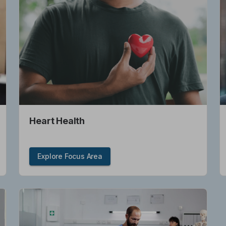
Heart Health
Explore Focus Area