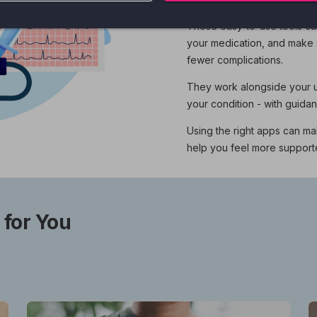
These easy-to-use tools ca
your medication, and make s
fewer complications.
They work alongside your us
your condition - with guida
Using the right apps can ma
help you feel more suppor
 for You