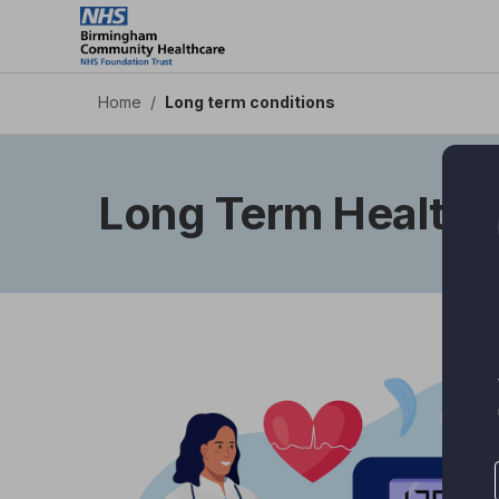
Skip
to
main
content
Home
/
Long term conditions
Long Term Health 