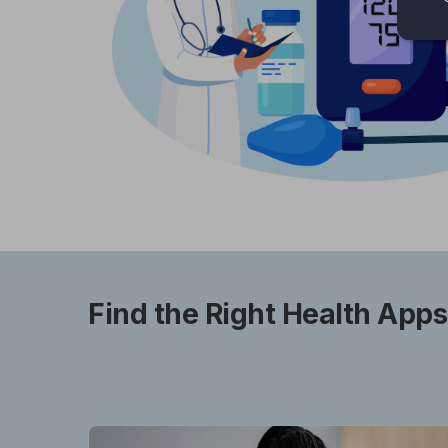
Find the Right Health Apps