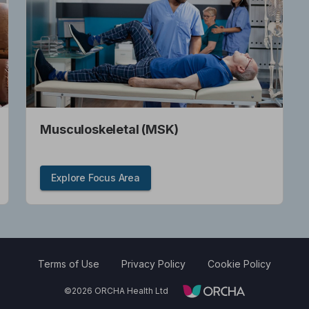
Musculoskeletal (MSK)
Explore Focus Area
Terms of Use
Privacy Policy
Cookie Policy
©
2026
ORCHA Health Ltd