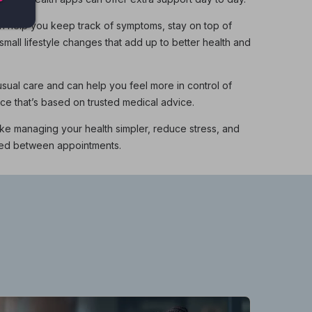
n help you keep track of symptoms, stay on top of
mall lifestyle changes that add up to better health and
ual care and can help you feel more in control of
nce that’s based on trusted medical advice.
ke managing your health simpler, reduce stress, and
ted between appointments.