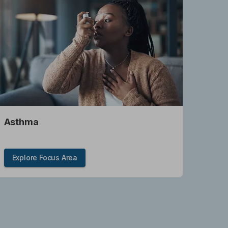
Asthma
Explore Focus Area