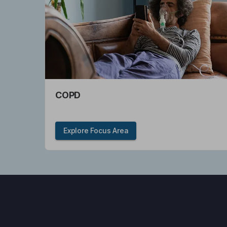
COPD
Explore Focus Area