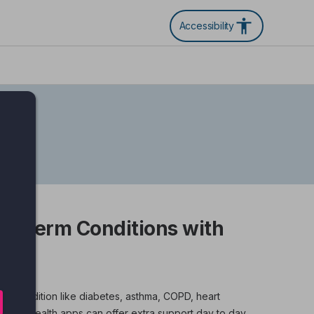
Accessibility
g Term Conditions with
 term condition like diabetes, asthma, COPD, heart
igital health apps can offer extra support day to day.