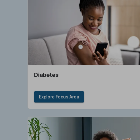
Diabetes
Explore Focus Area