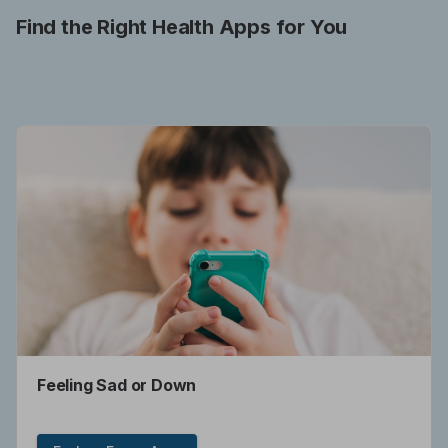
Find the Right Health Apps for You
Feeling Sad or Down