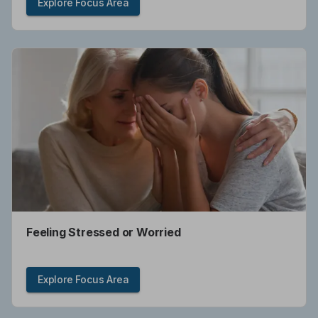
Explore Focus Area
Feeling Stressed or Worried
Explore Focus Area