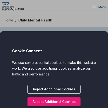
Skip
Menu
to
main
content
Home
/
Child Mental Health
Child Mental Health
Cookie Consent
We use some essential cookies to make this website
Supporting Children and Young People’s
work. We also use additional cookies analyze our
Mental Health
traffic and performance.
Digital health apps can offer gentle, age-appropriate support
for children and teens who may be feeling anxious, low,
Reject Additional Cookies
stressed, or overwhelmed.
Accept Additional Cookies
Designed with input from health professionals, teachers, and