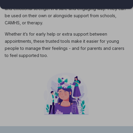
young people themselves, these apps help build confidence
and emotional strength in a safe and engaging way. They can
be used on their own or alongside support from schools,
CAMHS, or therapy.
Whether it’s for early help or extra support between
appointments, these trusted tools make it easier for young
people to manage their feelings - and for parents and carers
to feel supported too.